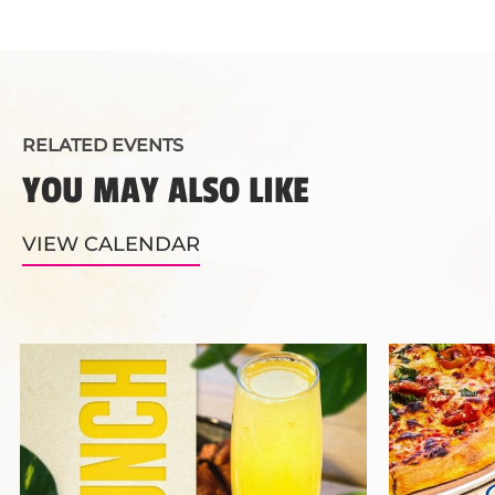
RELATED EVENTS
YOU MAY ALSO LIKE
VIEW CALENDAR