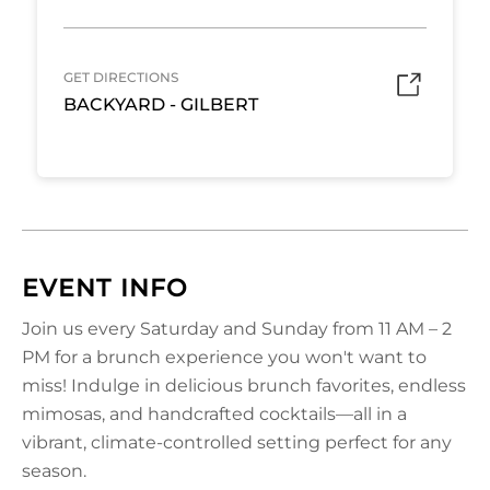
GET DIRECTIONS
BACKYARD - GILBERT
EVENT INFO
Join us every Saturday and Sunday from 11 AM – 2
PM for a brunch experience you won't want to
miss! Indulge in delicious brunch favorites, endless
mimosas, and handcrafted cocktails—all in a
vibrant, climate-controlled setting perfect for any
season.