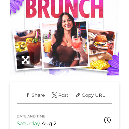
Share
Post
Copy URL
DATE AND TIME
Saturday
Aug 2