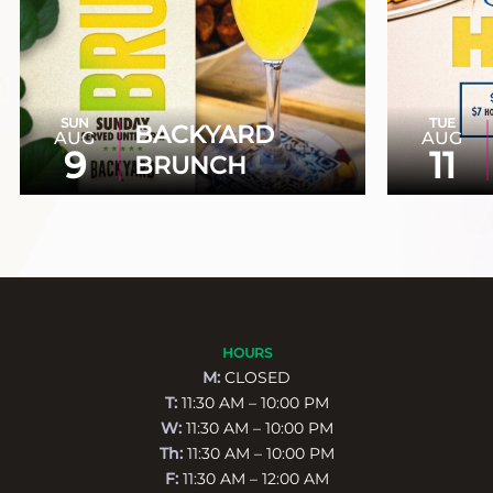
SUN
TUE
BACKYARD
AUG
AUG
9
11
BRUNCH
HOURS
M:
CLOSED
T:
11:30 AM – 10:00 PM
W:
11:30 AM – 10:00 PM
Th:
11:30 AM – 10:00 PM
F:
11:30 AM – 12:00 AM