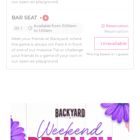
our open-air playground.
BAR SEAT
Available from 11:00am
Reservation
1
to 1:00am
Reservation
Meet your friends at Backyard, where
Unavailable
the game is always on! Park it in front
of one of our massive TVs or challenge
*
Pricing based on 1 guests
your friends to a game of your own in
our open-air playground.