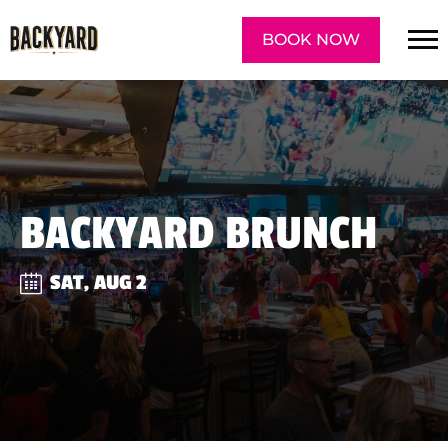
BOOK NOW
BACKYARD BRUNCH
SAT, AUG 2