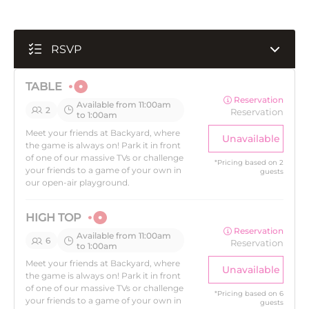
RSVP
TABLE
Reservation
Available from 11:00am
2
Reservation
to 1:00am
Meet your friends at Backyard, where
Unavailable
the game is always on! Park it in front
of one of our massive TVs or challenge
*
Pricing based on 2
your friends to a game of your own in
guests
our open-air playground.
HIGH TOP
Reservation
Available from 11:00am
6
Reservation
to 1:00am
Meet your friends at Backyard, where
Unavailable
the game is always on! Park it in front
of one of our massive TVs or challenge
*
Pricing based on 6
your friends to a game of your own in
guests