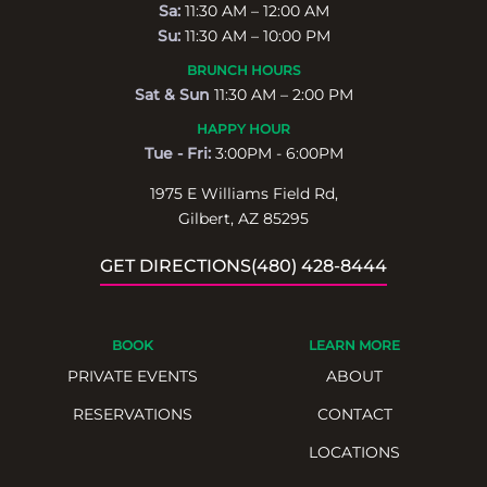
Sa:
11:30 AM – 12:00 AM
Su:
11:30 AM – 10:00 PM
BRUNCH HOURS
Sat & Sun
11:30 AM – 2:00 PM
HAPPY HOUR
Tue - Fri:
3:00PM - 6:00PM
1975 E Williams Field Rd,
Gilbert, AZ 85295
GET DIRECTIONS
(480) 428-8444
BOOK
LEARN MORE
PRIVATE EVENTS
ABOUT
RESERVATIONS
CONTACT
LOCATIONS