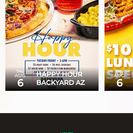
THU
THU
HAPPY HOUR
AUG
AUG
6
6
BACKYARD AZ