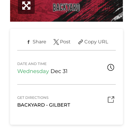
Share
Post
Copy URL
DATE AND TIME
Wednesday
Dec 31
GET DIRECTIONS
BACKYARD - GILBERT