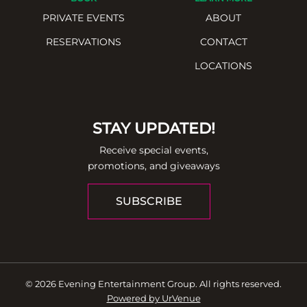
PRIVATE EVENTS
ABOUT
RESERVATIONS
CONTACT
LOCATIONS
STAY UPDATED!
Receive special events,
promotions, and giveaways
SUBSCRIBE
© 2026 Evening Entertainment Group. All rights reserved.
Powered by UrVenue