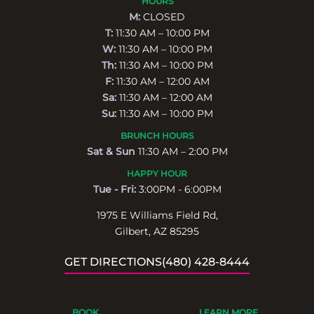
HOURS
M:
CLOSED
T:
11:30 AM – 10:00 PM
W:
11:30 AM – 10:00 PM
Th:
11:30 AM – 10:00 PM
F:
11:30 AM – 12:00 AM
Sa:
11:30 AM – 12:00 AM
Su:
11:30 AM – 10:00 PM
BRUNCH HOURS
Sat & Sun
11:30 AM – 2:00 PM
HAPPY HOUR
Tue - Fri:
3:00PM - 6:00PM
1975 E Williams Field Rd,
Gilbert, AZ 85295
GET DIRECTIONS
(480) 428-8444
BOOK
LEARN MORE