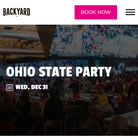
BOOK NOW
OHIO STATE PARTY
WED, DEC 31