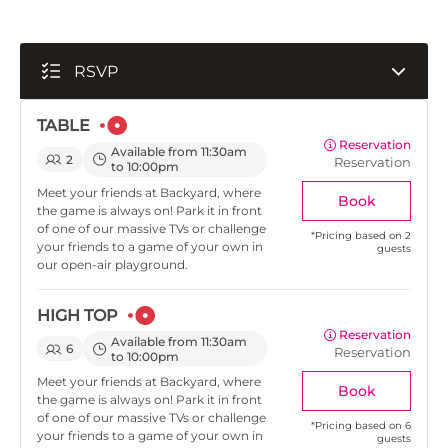
RSVP
TABLE
Reservation
Available from 11:30am
2
Reservation
to 10:00pm
Meet your friends at Backyard, where
Book
the game is always on! Park it in front
of one of our massive TVs or challenge
*
Pricing based on 2
your friends to a game of your own in
guests
our open-air playground.
HIGH TOP
Reservation
Available from 11:30am
6
Reservation
to 10:00pm
Meet your friends at Backyard, where
Book
the game is always on! Park it in front
of one of our massive TVs or challenge
*
Pricing based on 6
your friends to a game of your own in
guests