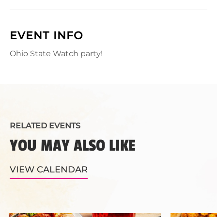
EVENT INFO
Ohio State Watch party!
RELATED EVENTS
YOU MAY ALSO LIKE
VIEW CALENDAR