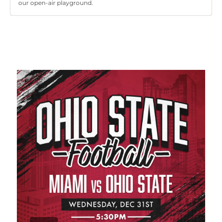
our open-air playground.