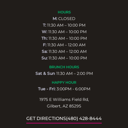
HOURS
M:
CLOSED
T:
11:30 AM – 10:00 PM
W:
11:30 AM – 10:00 PM
Th:
11:30 AM – 10:00 PM
F:
11:30 AM – 12:00 AM
Sa:
11:30 AM – 12:00 AM
Su:
11:30 AM – 10:00 PM
BRUNCH HOURS
Sat & Sun
11:30 AM – 2:00 PM
HAPPY HOUR
Tue - Fri:
3:00PM - 6:00PM
1975 E Williams Field Rd,
Gilbert, AZ 85295
GET DIRECTIONS
(480) 428-8444