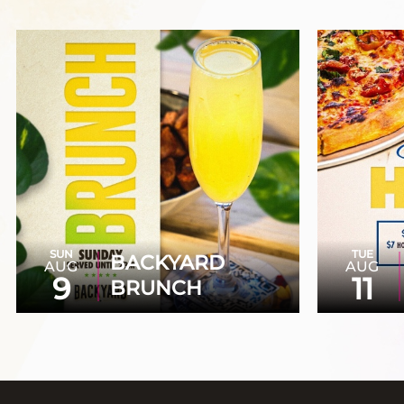
SUN
TUE
BACKYARD
AUG
AUG
9
11
BRUNCH