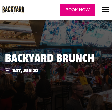
BOOK NOW
BACKYARD BRUNCH
SAT, JUN 20