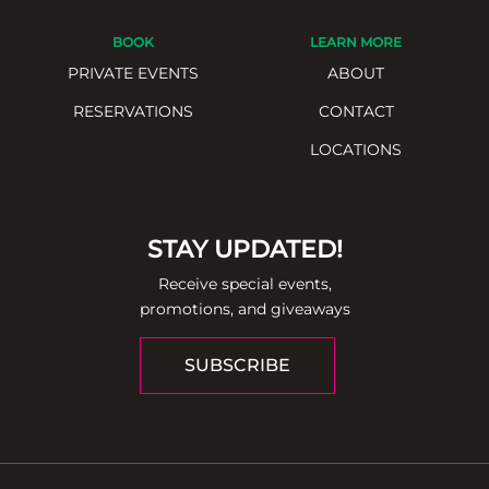
BOOK
LEARN MORE
PRIVATE EVENTS
ABOUT
RESERVATIONS
CONTACT
LOCATIONS
STAY UPDATED!
Receive special events,
promotions, and giveaways
SUBSCRIBE