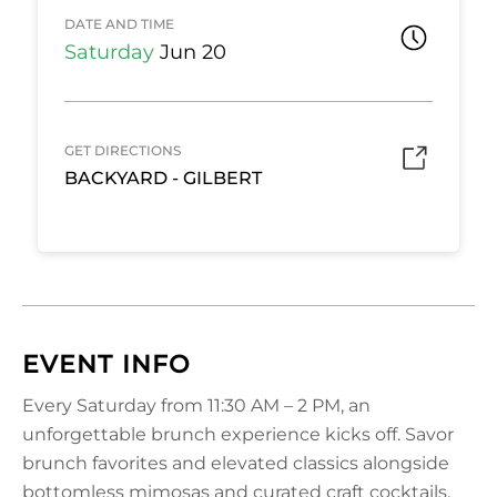
DATE AND TIME
Saturday
Jun 20
GET DIRECTIONS
BACKYARD - GILBERT
EVENT INFO
Every Saturday from 11:30 AM – 2 PM, an
unforgettable brunch experience kicks off. Savor
brunch favorites and elevated classics alongside
bottomless mimosas and curated craft cocktails,