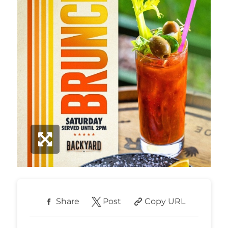
Share
Post
Copy URL