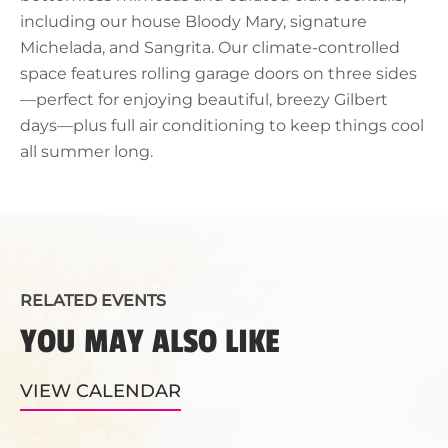
including our house Bloody Mary, signature
Michelada, and Sangrita. Our climate-controlled
space features rolling garage doors on three sides
—perfect for enjoying beautiful, breezy Gilbert
days—plus full air conditioning to keep things cool
all summer long.
RELATED EVENTS
YOU MAY ALSO LIKE
VIEW CALENDAR