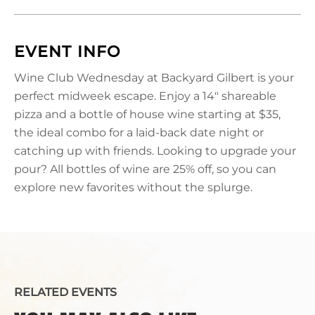
EVENT INFO
Wine Club Wednesday at Backyard Gilbert is your
perfect midweek escape. Enjoy a 14" shareable
pizza and a bottle of house wine starting at $35,
the ideal combo for a laid-back date night or
catching up with friends. Looking to upgrade your
pour? All bottles of wine are 25% off, so you can
explore new favorites without the splurge.
RELATED EVENTS