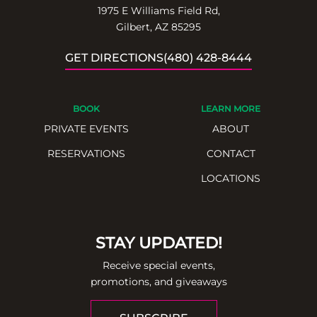
1975 E Williams Field Rd,
Gilbert, AZ 85295
GET DIRECTIONS
(480) 428-8444
BOOK
LEARN MORE
PRIVATE EVENTS
ABOUT
RESERVATIONS
CONTACT
LOCATIONS
STAY UPDATED!
Receive special events,
promotions, and giveaways