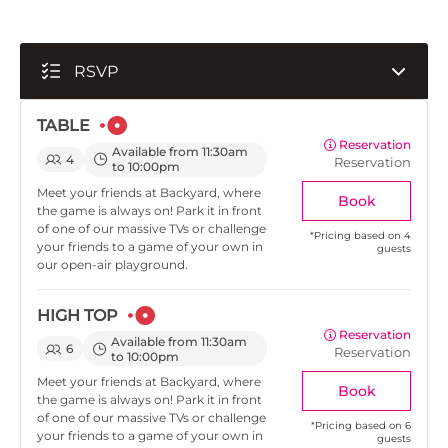
RSVP
TABLE
Reservation
Available from 11:30am
4
Reservation
to 10:00pm
Meet your friends at Backyard, where
Book
the game is always on! Park it in front
of one of our massive TVs or challenge
*
Pricing based on 4
your friends to a game of your own in
guests
our open-air playground.
HIGH TOP
Reservation
Available from 11:30am
6
Reservation
to 10:00pm
Meet your friends at Backyard, where
Book
the game is always on! Park it in front
of one of our massive TVs or challenge
*
Pricing based on 6
your friends to a game of your own in
guests