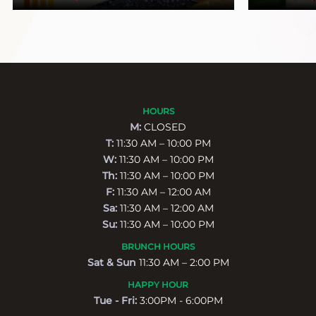
HOURS
M:
CLOSED
T:
11:30 AM – 10:00 PM
W:
11:30 AM – 10:00 PM
Th:
11:30 AM – 10:00 PM
F:
11:30 AM – 12:00 AM
Sa:
11:30 AM – 12:00 AM
Su:
11:30 AM – 10:00 PM
BRUNCH HOURS
Sat & Sun
11:30 AM – 2:00 PM
HAPPY HOUR
Tue - Fri:
3:00PM - 6:00PM