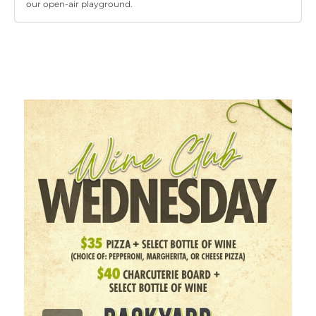
our open-air playground.