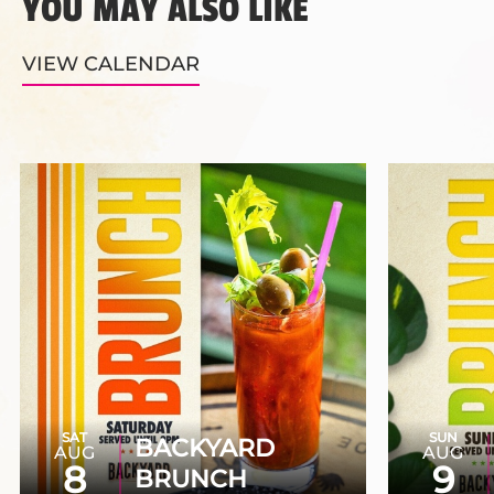
YOU MAY ALSO LIKE
VIEW CALENDAR
SAT
SUN
BACKYARD
AUG
AUG
8
9
BRUNCH