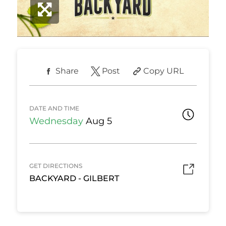
Share
Post
Copy URL
DATE AND TIME
Wednesday
Aug 5
GET DIRECTIONS
BACKYARD - GILBERT