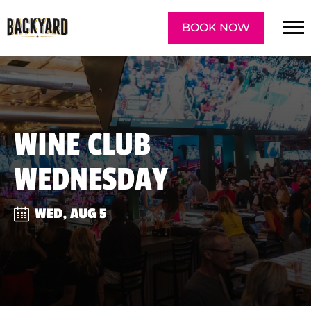
BOOK NOW
WINE CLUB
WEDNESDAY
WED, AUG 5