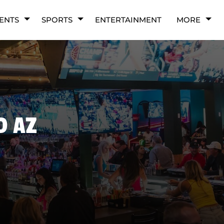
ENTS
SPORTS
ENTERTAINMENT
MORE
D AZ