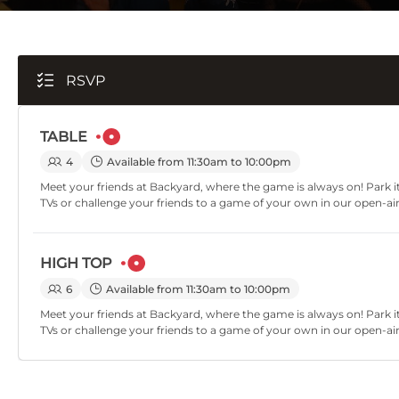
RSVP
TABLE
4
Available from 11:30am to 10:00pm
Meet your friends at Backyard, where the game is always on! Park it
TVs or challenge your friends to a game of your own in our open-ai
HIGH TOP
6
Available from 11:30am to 10:00pm
Meet your friends at Backyard, where the game is always on! Park it
TVs or challenge your friends to a game of your own in our open-ai