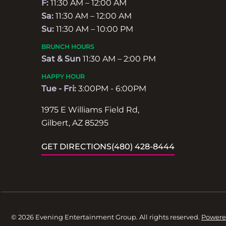
F:
11:30 AM – 12:00 AM
Sa:
11:30 AM – 12:00 AM
Su:
11:30 AM – 10:00 PM
BRUNCH HOURS
Sat & Sun
11:30 AM – 2:00 PM
HAPPY HOUR
Tue - Fri:
3:00PM - 6:00PM
1975 E Williams Field Rd,
Gilbert, AZ 85295
GET DIRECTIONS
(480) 428-8444
© 2026 Evening Entertainment Group. All rights reserved.
Powere