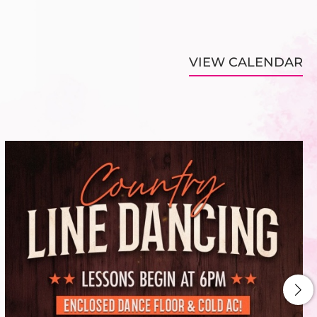
VIEW CALENDAR