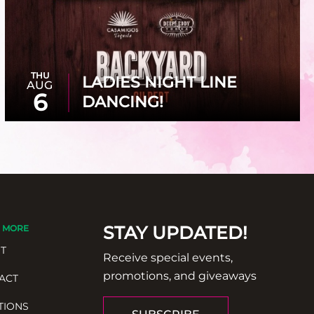
THU
LADIES NIGHT LINE
AUG
6
DANCING!
STAY UPDATED!
 MORE
T
Receive special events,
promotions, and giveaways
ACT
TIONS