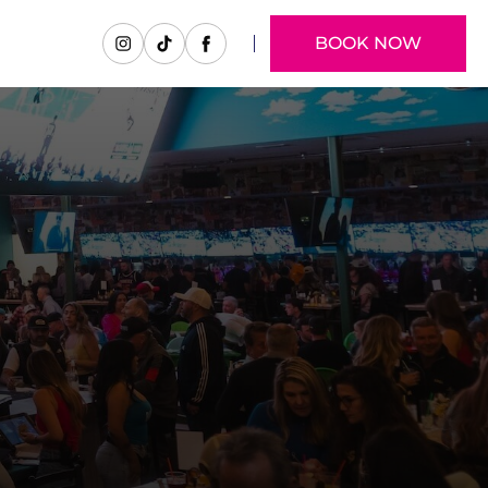
BOOK NOW