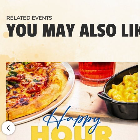
RELATED EVENTS
YOU MAY ALSO LI