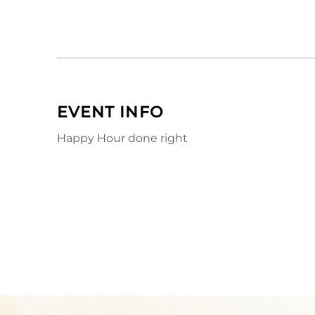
EVENT INFO
Happy Hour done right