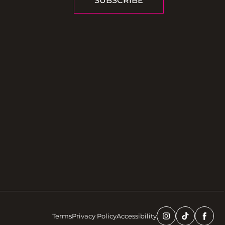
SUBSCRIBE
Terms
Privacy Policy
Accessibility