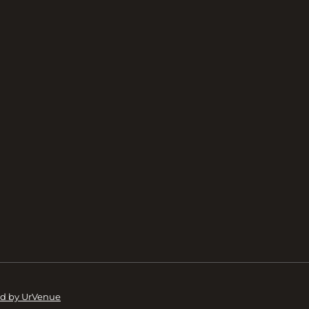
d by UrVenue