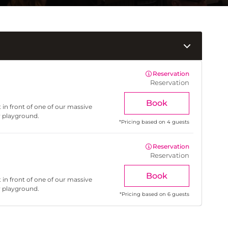
Reservation
Reservation
Book
 in front of one of our massive
r playground.
*
Pricing based on 4 guests
Reservation
Reservation
Book
 in front of one of our massive
r playground.
*
Pricing based on 6 guests