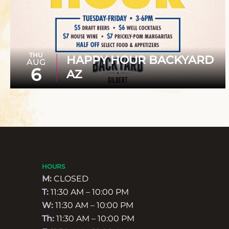
THU
HAPPY HOUR BACKYARD
AUG
6
AZ
HOURS
M:
CLOSED
T:
11:30 AM – 10:00 PM
W:
11:30 AM – 10:00 PM
Th:
11:30 AM – 10:00 PM