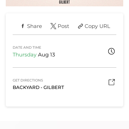
Share
Post
Copy URL
DATE AND TIME
Thursday
Aug 13
GET DIRECTIONS
BACKYARD - GILBERT