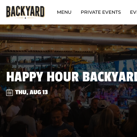
MENU
PRIVATE EVENTS
EV
HAPPY HOUR BACKYAR
THU, AUG 13