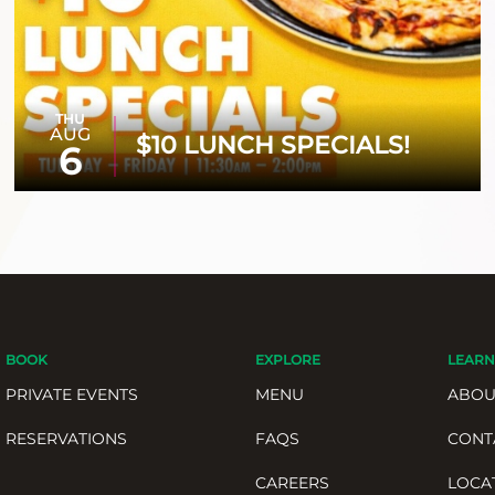
THU
AUG
$10 LUNCH SPECIALS!
6
BOOK
EXPLORE
LEARN
PRIVATE EVENTS
MENU
ABOU
RESERVATIONS
FAQS
CONT
CAREERS
LOCA