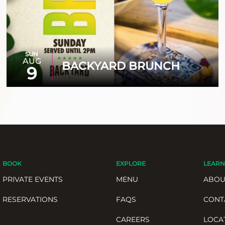
SUN
AUG
BACKYARD BRUNCH
9
BOOK
EXPLORE
LEARN
PRIVATE EVENTS
MENU
ABOU
RESERVATIONS
FAQS
CONT
CAREERS
LOCA