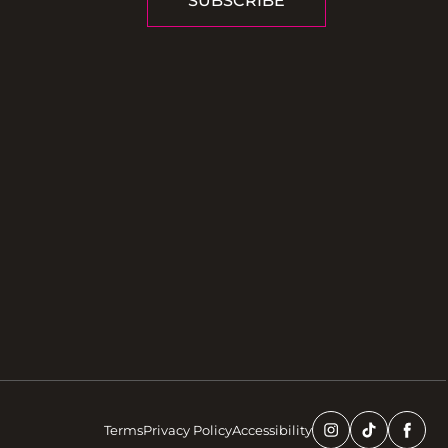
SUBSCRIBE
Terms
Privacy Policy
Accessibility