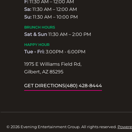
F:
11:30 AM – 12:00 AM
Sa:
11:30 AM – 12:00 AM
Su:
11:30 AM – 10:00 PM
BRUNCH HOURS
Sat & Sun
11:30 AM – 2:00 PM
HAPPY HOUR
Tue - Fri:
3:00PM - 6:00PM
1975 E Williams Field Rd,
Gilbert, AZ 85295
GET DIRECTIONS
(480) 428-8444
© 2026 Evening Entertainment Group. All rights reserved.
Powere