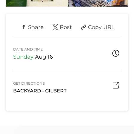
Share
Post
Copy URL
DATE AND TIME
Sunday
Aug 16
GET DIRECTIONS
BACKYARD - GILBERT