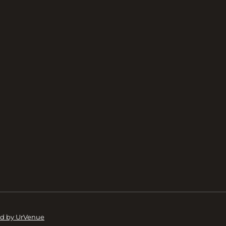
d by UrVenue