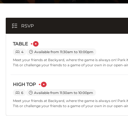
RSVP
TABLE
4
Available from 11:30am to 10:00pm
Meet your friends at Backyard, where the game is always on! Park it
TVs or challenge your friends to a game of your own in our open-ai
HIGH TOP
6
Available from 11:30am to 10:00pm
Meet your friends at Backyard, where the game is always on! Park it
TVs or challenge your friends to a game of your own in our open-ai