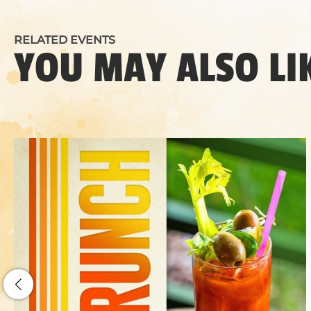
RELATED EVENTS
YOU MAY ALSO LI