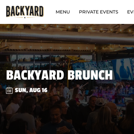
MENU
PRIVATE EVENTS
EV
BACKYARD BRUNCH
SUN, AUG 16