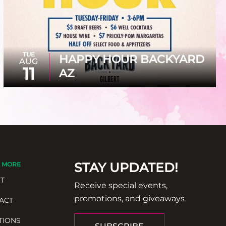
TUE
HAPPY HOUR BACKYARD
AUG
11
AZ
STAY UPDATED!
 MORE
T
Receive special events,
promotions, and giveaways
ACT
TIONS