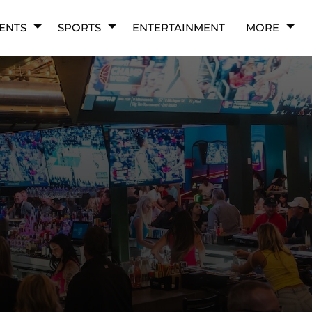
ENTS
SPORTS
ENTERTAINMENT
MORE