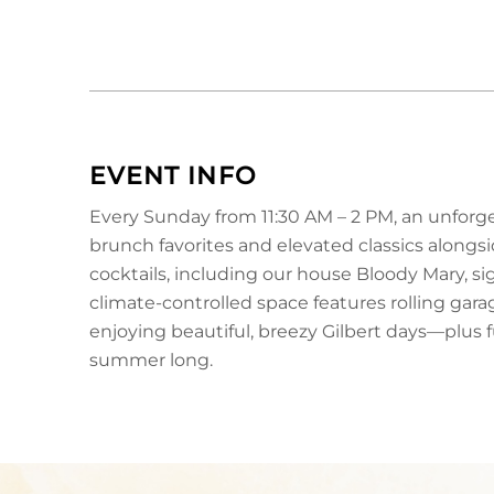
EVENT INFO
Every Sunday from 11:30 AM – 2 PM, an unforge
brunch favorites and elevated classics along
cocktails, including our house Bloody Mary, s
climate-controlled space features rolling gar
enjoying beautiful, breezy Gilbert days—plus fu
summer long.