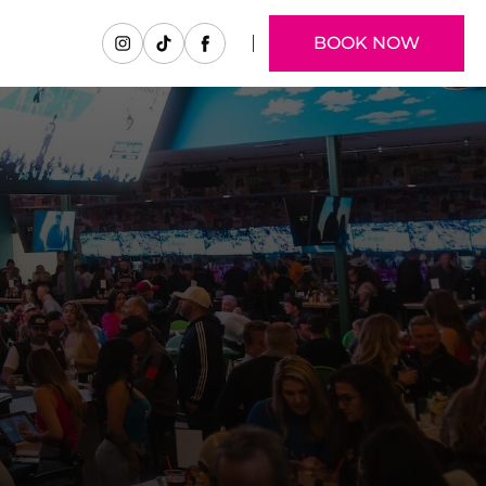
BOOK NOW