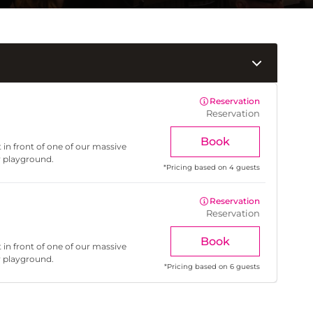
Reservation
Reservation
Book
 in front of one of our massive
r playground.
*
Pricing based on 4 guests
Reservation
Reservation
Book
 in front of one of our massive
r playground.
*
Pricing based on 6 guests