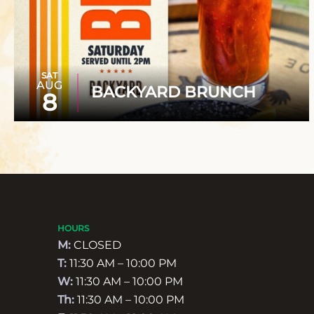
SAT
AUG
BACKYARD BRUNCH
8
HOURS
M:
CLOSED
T:
11:30 AM – 10:00 PM
W:
11:30 AM – 10:00 PM
Th:
11:30 AM – 10:00 PM