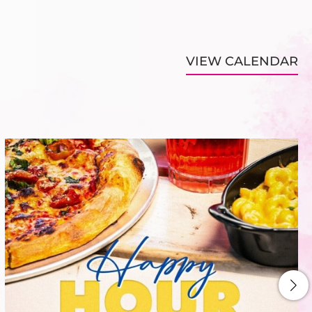
VIEW CALENDAR