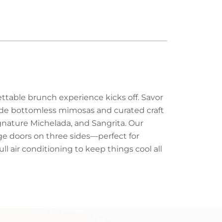
ttable brunch experience kicks off. Savor
side bottomless mimosas and curated craft
ignature Michelada, and Sangrita. Our
age doors on three sides—perfect for
ll air conditioning to keep things cool all