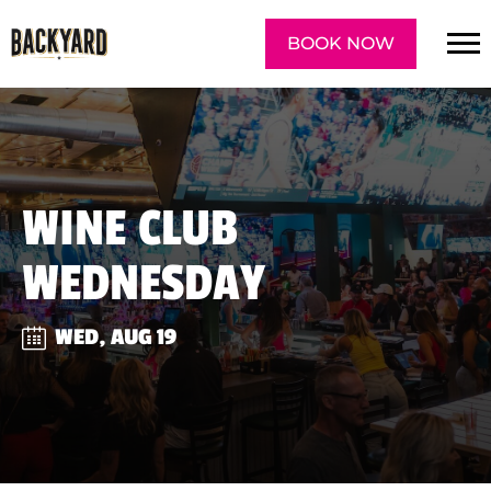
BOOK NOW
WINE CLUB
WEDNESDAY
WED, AUG 19