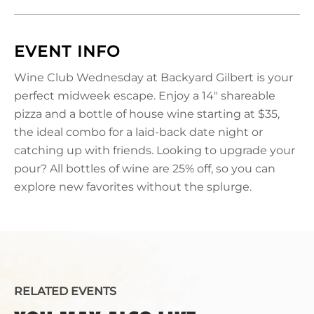
EVENT INFO
Wine Club Wednesday at Backyard Gilbert is your
perfect midweek escape. Enjoy a 14" shareable
pizza and a bottle of house wine starting at $35,
the ideal combo for a laid-back date night or
catching up with friends. Looking to upgrade your
pour? All bottles of wine are 25% off, so you can
explore new favorites without the splurge.
RELATED EVENTS