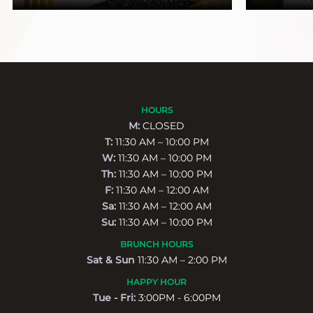
HOURS
M:
CLOSED
T:
11:30 AM – 10:00 PM
W:
11:30 AM – 10:00 PM
Th:
11:30 AM – 10:00 PM
F:
11:30 AM – 12:00 AM
Sa:
11:30 AM – 12:00 AM
Su:
11:30 AM – 10:00 PM
BRUNCH HOURS
Sat & Sun
11:30 AM – 2:00 PM
HAPPY HOUR
Tue - Fri:
3:00PM - 6:00PM