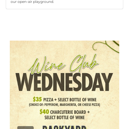
our open-air playground.