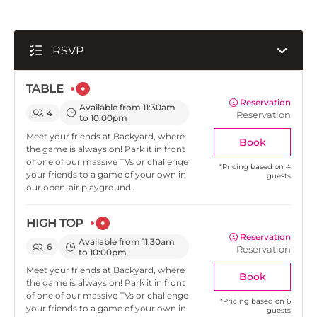
RSVP
TABLE
Reservation
Available from 11:30am
4
Reservation
to 10:00pm
Meet your friends at Backyard, where
Book
the game is always on! Park it in front
of one of our massive TVs or challenge
*
Pricing based on 4
your friends to a game of your own in
guests
our open-air playground.
HIGH TOP
Reservation
Available from 11:30am
6
Reservation
to 10:00pm
Meet your friends at Backyard, where
Book
the game is always on! Park it in front
of one of our massive TVs or challenge
*
Pricing based on 6
your friends to a game of your own in
guests