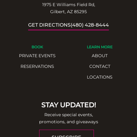
1975 E Williams Field Rd,
Gilbert, AZ 85295
GET DIRECTIONS
(480) 428-8444
BOOK
LEARN MORE
PRIVATE EVENTS
ABOUT
RESERVATIONS
CONTACT
LOCATIONS
STAY UPDATED!
Receive special events,
promotions, and giveaways