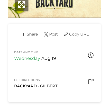
Share
Post
Copy URL
DATE AND TIME
Wednesday
Aug 19
GET DIRECTIONS
BACKYARD - GILBERT