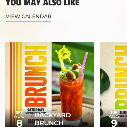
YOU MAY ALSO LIKE
VIEW CALENDAR
SAT
SUN
BACKYARD
AUG
AUG
8
9
BRUNCH