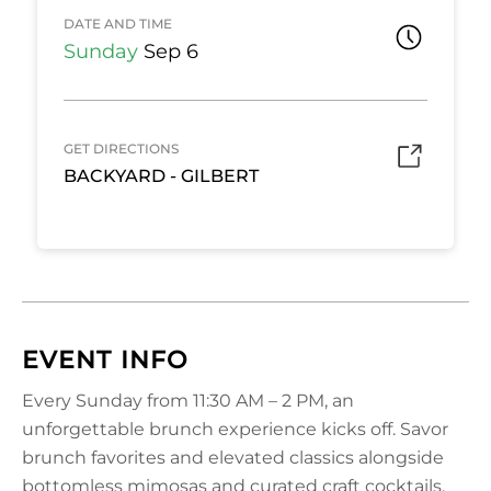
DATE AND TIME
Sunday
Sep 6
GET DIRECTIONS
BACKYARD - GILBERT
EVENT INFO
Every Sunday from 11:30 AM – 2 PM, an
unforgettable brunch experience kicks off. Savor
brunch favorites and elevated classics alongside
bottomless mimosas and curated craft cocktails,