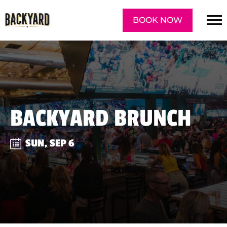
BOOK NOW
BACKYARD BRUNCH
SUN, SEP 6