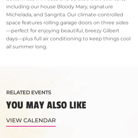
including our house Bloody Mary, signature
Michelada, and Sangrita. Our climate-controlled
space features rolling garage doors on three sides
—perfect for enjoying beautiful, breezy Gilbert
days—plus full air conditioning to keep things cool
all summer long.
RELATED EVENTS
YOU MAY ALSO LIKE
VIEW CALENDAR