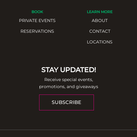
BOOK
LEARN MORE
PRIVATE EVENTS
ABOUT
RESERVATIONS
CONTACT
LOCATIONS
STAY UPDATED!
Receive special events,
promotions, and giveaways
SUBSCRIBE