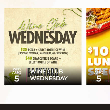
WED
WED
WINE CLUB
AUG
AUG
5
5
WEDNESDAY