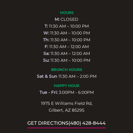
HOURS
M:
CLOSED
T:
11:30 AM – 10:00 PM
W:
11:30 AM – 10:00 PM
Th:
11:30 AM – 10:00 PM
F:
11:30 AM – 12:00 AM
Sa:
11:30 AM – 12:00 AM
Su:
11:30 AM – 10:00 PM
BRUNCH HOURS
Sat & Sun
11:30 AM – 2:00 PM
HAPPY HOUR
Tue - Fri:
3:00PM - 6:00PM
1975 E Williams Field Rd,
Gilbert, AZ 85295
GET DIRECTIONS
(480) 428-8444