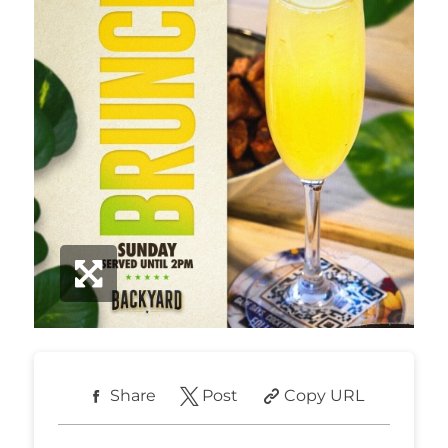
Share
Post
Copy URL