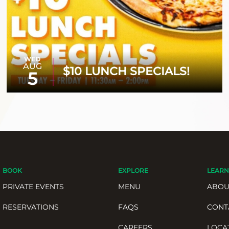
WED
AUG
$10 LUNCH SPECIALS!
5
BOOK
EXPLORE
LEARN
PRIVATE EVENTS
MENU
ABOU
RESERVATIONS
FAQS
CONT
CAREERS
LOCA