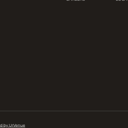
d by UrVenue