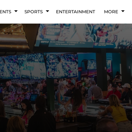
ENTS
SPORTS
ENTERTAINMENT
MORE