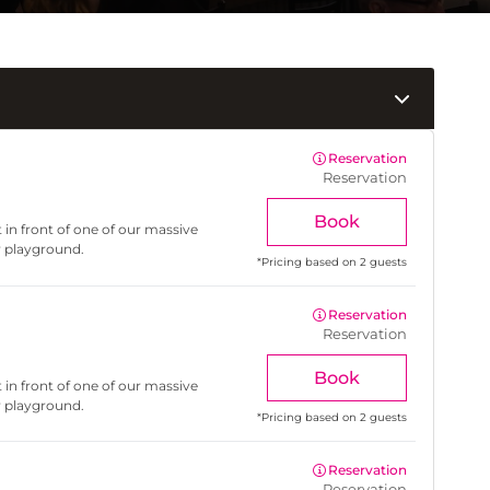
Reservation
Reservation
Book
 in front of one of our massive
r playground.
*
Pricing based on 2 guests
Reservation
Reservation
Book
 in front of one of our massive
r playground.
*
Pricing based on 2 guests
Reservation
Reservation