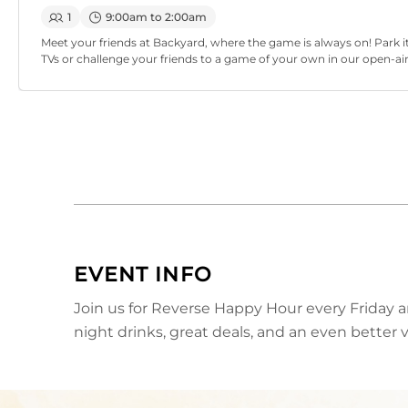
1
9:00am to 2:00am
Meet your friends at Backyard, where the game is always on! Park it
TVs or challenge your friends to a game of your own in our open-ai
EVENT INFO
Join us for Reverse Happy Hour every Friday a
night drinks, great deals, and an even better