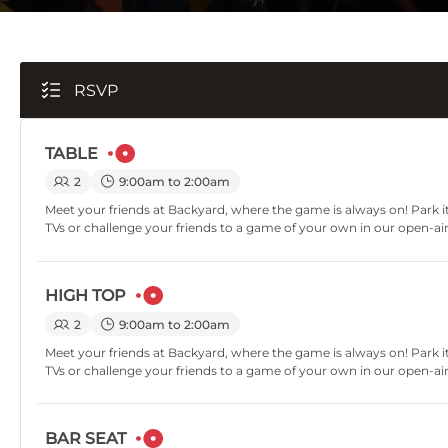
RSVP
TABLE
2
9:00am to 2:00am
Meet your friends at Backyard, where the game is always on! Park it
TVs or challenge your friends to a game of your own in our open-ai
HIGH TOP
2
9:00am to 2:00am
Meet your friends at Backyard, where the game is always on! Park it
TVs or challenge your friends to a game of your own in our open-ai
BAR SEAT