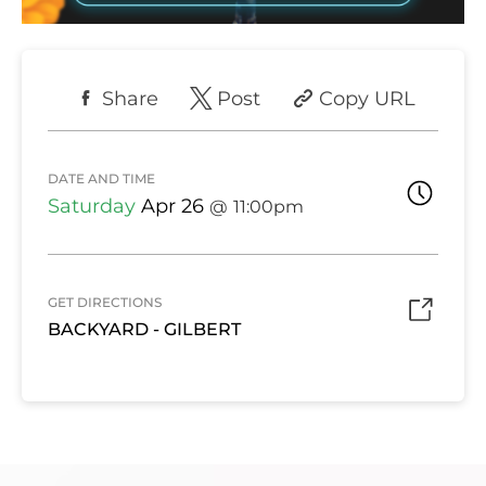
Share
Post
Copy URL
DATE AND TIME
Saturday
Apr 26
11:00pm
GET DIRECTIONS
BACKYARD - GILBERT