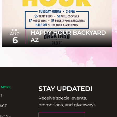
THU
HAPPY HOUR BACKYARD
AUG
6
AZ
STAY UPDATED!
 MORE
T
Receive special events,
promotions, and giveaways
ACT
TIONS