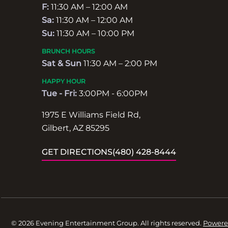
F:
11:30 AM – 12:00 AM
Sa:
11:30 AM – 12:00 AM
Su:
11:30 AM – 10:00 PM
BRUNCH HOURS
Sat & Sun
11:30 AM – 2:00 PM
HAPPY HOUR
Tue - Fri:
3:00PM - 6:00PM
1975 E Williams Field Rd,
Gilbert, AZ 85295
GET DIRECTIONS
(480) 428-8444
© 2026 Evening Entertainment Group. All rights reserved.
Powere