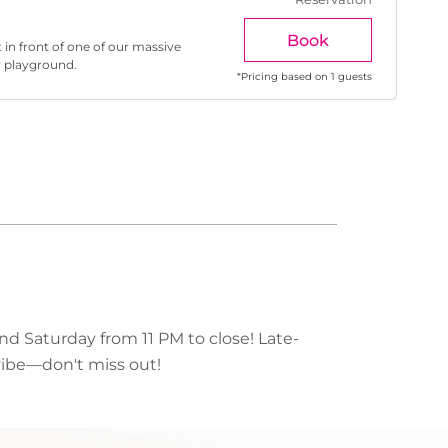
Book
 in front of one of our massive
r playground.
*
Pricing based on 1 guests
nd Saturday from 11 PM to close! Late-
 vibe—don't miss out!