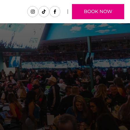
BOOK NOW