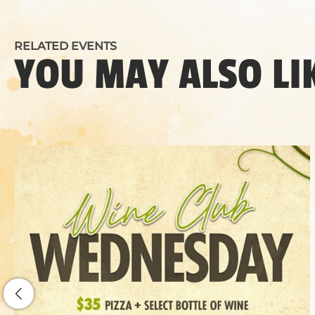
RELATED EVENTS
YOU MAY ALSO LI