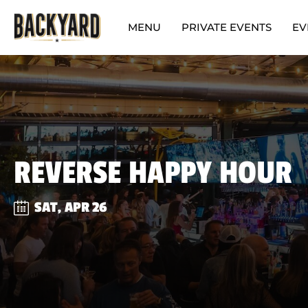
MENU
PRIVATE EVENTS
EV
REVERSE HAPPY HOUR
SAT, APR 26