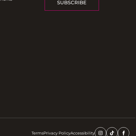
SUBSCRIBE
Terms
Privacy Policy
Accessibility