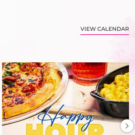
VIEW CALENDAR