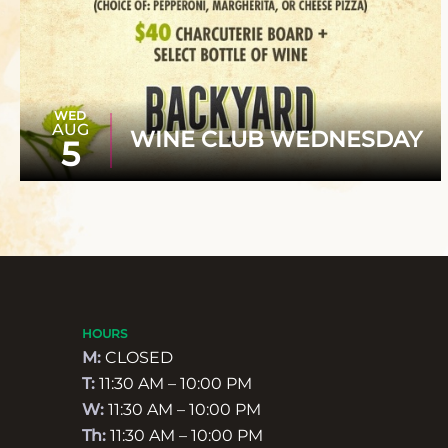
WED
AUG
WINE CLUB WEDNESDAY
5
HOURS
M:
CLOSED
T:
11:30 AM – 10:00 PM
W:
11:30 AM – 10:00 PM
Th:
11:30 AM – 10:00 PM