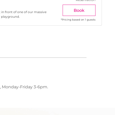
Book
 in front of one of our massive
r playground.
*
Pricing based on 1 guests
, Monday-Friday 3-6pm.