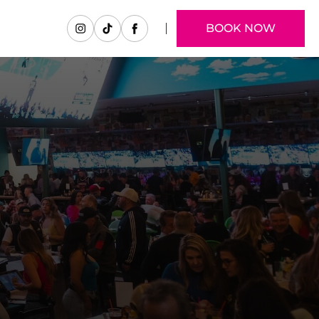
BOOK NOW