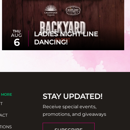
THU
LADIES NIGHT LINE
AUG
6
DANCING!
STAY UPDATED!
 MORE
T
Receive special events,
promotions, and giveaways
ACT
TIONS