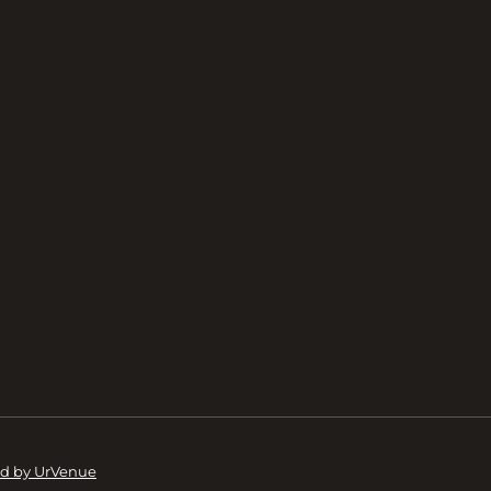
d by UrVenue