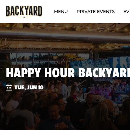
MENU
PRIVATE EVENTS
EV
HAPPY HOUR BACKYAR
TUE, JUN 10