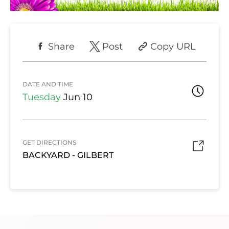
Share
Post
Copy URL
DATE AND TIME
Tuesday
Jun 10
GET DIRECTIONS
BACKYARD - GILBERT