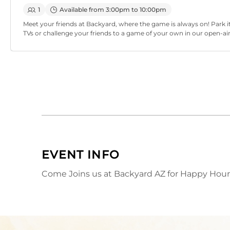
1
Available from 3:00pm to 10:00pm
Meet your friends at Backyard, where the game is always on! Park it
TVs or challenge your friends to a game of your own in our open-ai
EVENT INFO
Come Joins us at Backyard AZ for Happy Hour