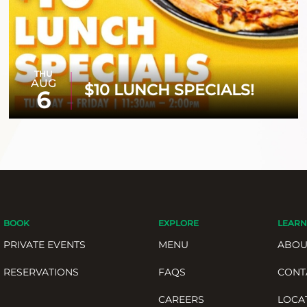
THU
AUG
$10 LUNCH SPECIALS!
6
BOOK
EXPLORE
LEARN
PRIVATE EVENTS
MENU
ABOU
RESERVATIONS
FAQS
CONT
CAREERS
LOCA