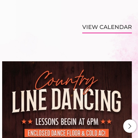
VIEW CALENDAR