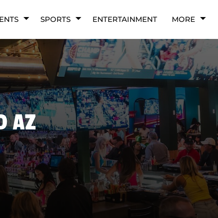
ENTS
SPORTS
ENTERTAINMENT
MORE
D AZ