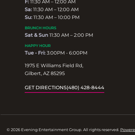
F:
11:30 AM – 12:00 AM
Sa:
11:30 AM – 12:00 AM
Su:
11:30 AM – 10:00 PM
BRUNCH HOURS
Sat & Sun
11:30 AM – 2:00 PM
HAPPY HOUR
Tue - Fri:
3:00PM - 6:00PM
1975 E Williams Field Rd,
Gilbert, AZ 85295
GET DIRECTIONS
(480) 428-8444
© 2026 Evening Entertainment Group. All rights reserved.
Powere