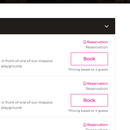
Reservation
Reservation
Book
 in front of one of our massive
r playground.
*
Pricing based on 2 guests
Reservation
Reservation
Book
 in front of one of our massive
r playground.
*
Pricing based on 2 guests
Reservation
Reservation