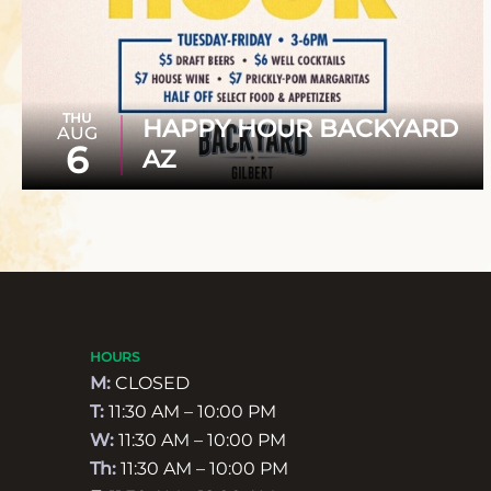
THU
HAPPY HOUR BACKYARD
AUG
6
AZ
HOURS
M:
CLOSED
T:
11:30 AM – 10:00 PM
W:
11:30 AM – 10:00 PM
Th:
11:30 AM – 10:00 PM