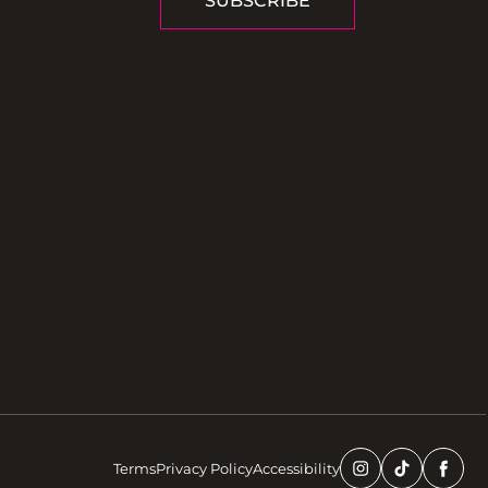
SUBSCRIBE
Terms
Privacy Policy
Accessibility