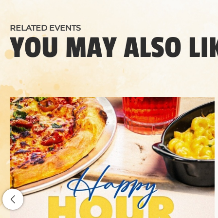
RELATED EVENTS
YOU MAY ALSO LI