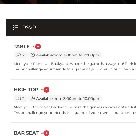
RSVP
TABLE
2
Available from 3:00pm to 10:00pm
Meet your friends at Backyard, where the game is always on! Park it
TVs or challenge your friends to a game of your own in our open-ai
HIGH TOP
2
Available from 3:00pm to 10:00pm
Meet your friends at Backyard, where the game is always on! Park it
TVs or challenge your friends to a game of your own in our open-ai
BAR SEAT