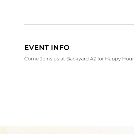
EVENT INFO
Come Joins us at Backyard AZ for Happy Hour