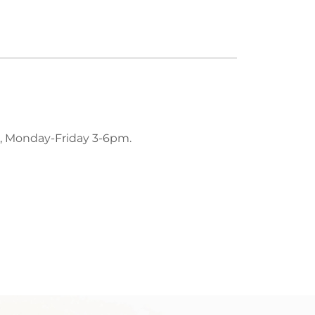
, Monday-Friday 3-6pm.