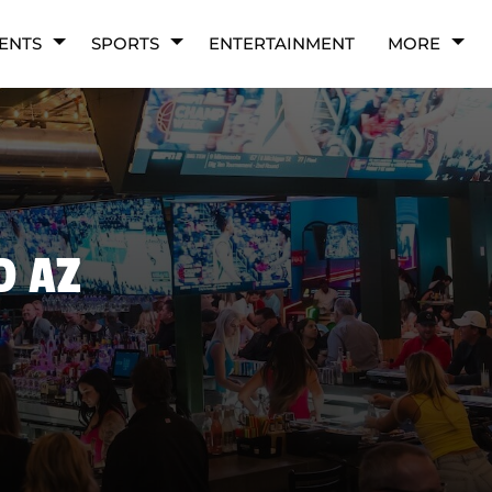
ENTS
SPORTS
ENTERTAINMENT
MORE
D AZ