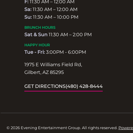
F:
11:30 AM – 12:00 AM
Sa:
11:30 AM – 12:00 AM
Su:
11:30 AM – 10:00 PM
BRUNCH HOURS
Sat & Sun
11:30 AM – 2:00 PM
HAPPY HOUR
Tue - Fri:
3:00PM - 6:00PM
1975 E Williams Field Rd,
Gilbert, AZ 85295
GET DIRECTIONS
(480) 428-8444
© 2026 Evening Entertainment Group. All rights reserved.
Powere