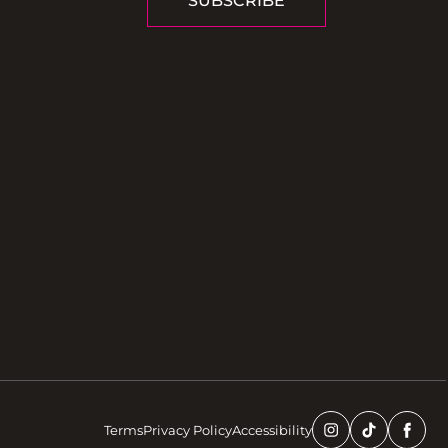
SUBSCRIBE
Terms
Privacy Policy
Accessibility