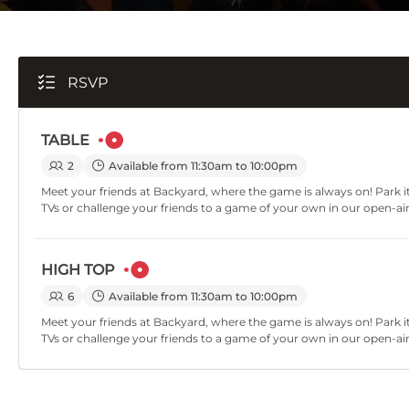
RSVP
TABLE
2
Available from 11:30am to 10:00pm
Meet your friends at Backyard, where the game is always on! Park it
TVs or challenge your friends to a game of your own in our open-ai
HIGH TOP
6
Available from 11:30am to 10:00pm
Meet your friends at Backyard, where the game is always on! Park it
TVs or challenge your friends to a game of your own in our open-ai