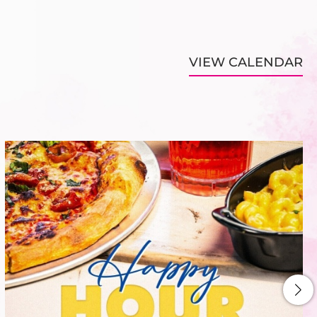
VIEW CALENDAR