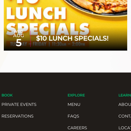
WED
AUG
$10 LUNCH SPECIALS!
5
BOOK
EXPLORE
LEARN
PRIVATE EVENTS
MENU
ABOU
RESERVATIONS
FAQS
CONT
CAREERS
LOCA