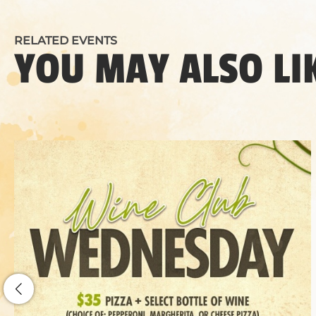
RELATED EVENTS
YOU MAY ALSO LI