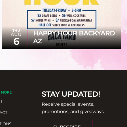
THU
HAPPY HOUR BACKYARD
AUG
6
AZ
STAY UPDATED!
 MORE
T
Receive special events,
promotions, and giveaways
ACT
TIONS