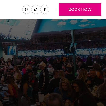
BOOK NOW