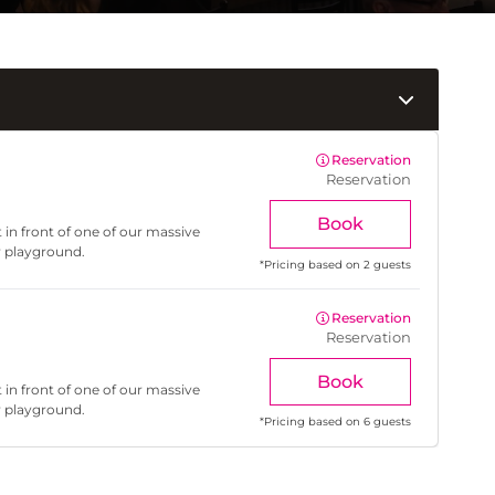
Reservation
Reservation
Book
 in front of one of our massive
r playground.
*
Pricing based on 2 guests
Reservation
Reservation
Book
 in front of one of our massive
r playground.
*
Pricing based on 6 guests