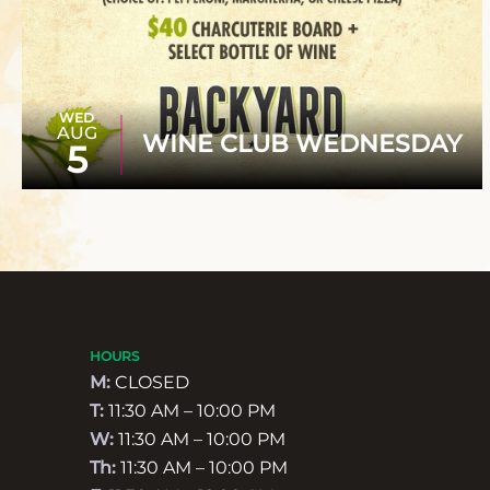
WED
AUG
WINE CLUB WEDNESDAY
5
HOURS
M:
CLOSED
T:
11:30 AM – 10:00 PM
W:
11:30 AM – 10:00 PM
Th:
11:30 AM – 10:00 PM