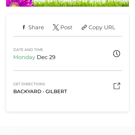
Share
Post
Copy URL
DATE AND TIME
Monday
Dec 29
GET DIRECTIONS
BACKYARD - GILBERT