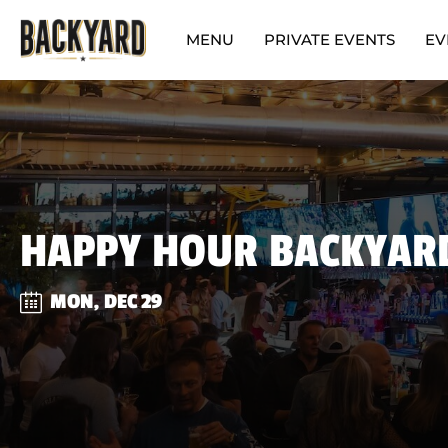
MENU
PRIVATE EVENTS
EV
HAPPY HOUR BACKYAR
MON, DEC 29