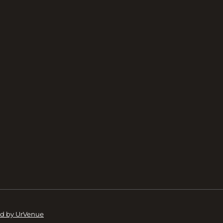
d by UrVenue