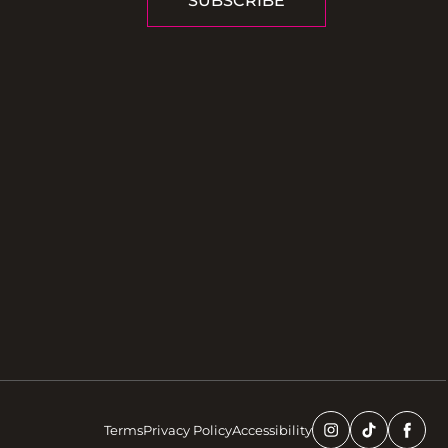
SUBSCRIBE
Terms
Privacy Policy
Accessibility