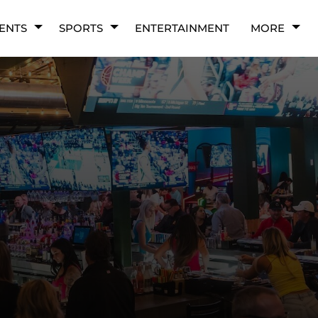
ENTS
SPORTS
ENTERTAINMENT
MORE