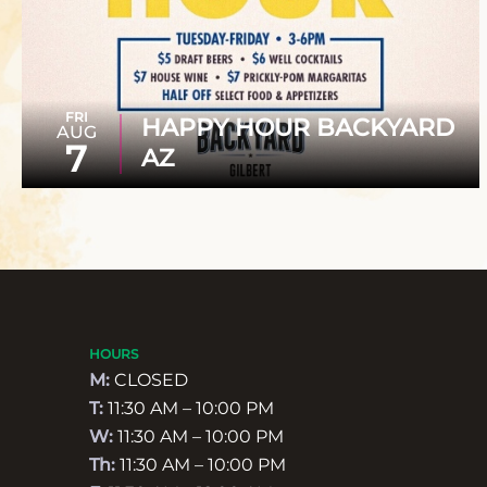
FRI
HAPPY HOUR BACKYARD
AUG
7
AZ
HOURS
M:
CLOSED
T:
11:30 AM – 10:00 PM
W:
11:30 AM – 10:00 PM
Th:
11:30 AM – 10:00 PM