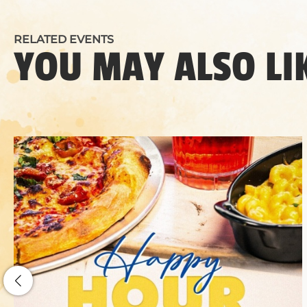
RELATED EVENTS
YOU MAY ALSO LI