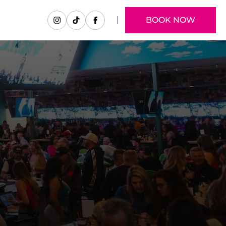
BOOK NOW