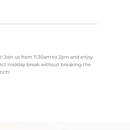
rt! Join us from 11:30am to 2pm and enjoy
perfect midday break without breaking the
unch!