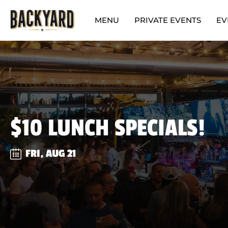
MENU
PRIVATE EVENTS
EV
$10 LUNCH SPECIALS!
FRI, AUG 21