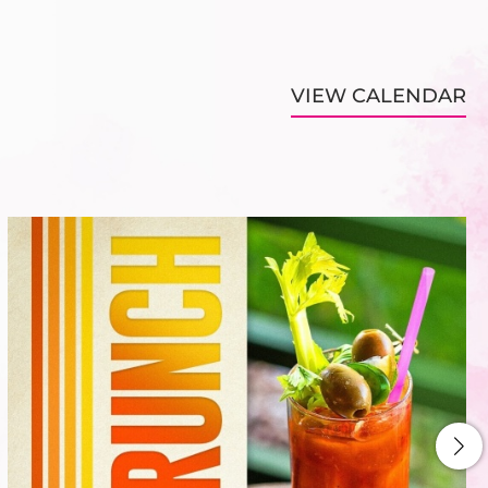
VIEW CALENDAR