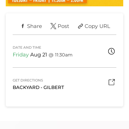
Share
Post
Copy URL
DATE AND TIME
Friday
Aug 21
11:30am
GET DIRECTIONS
BACKYARD - GILBERT