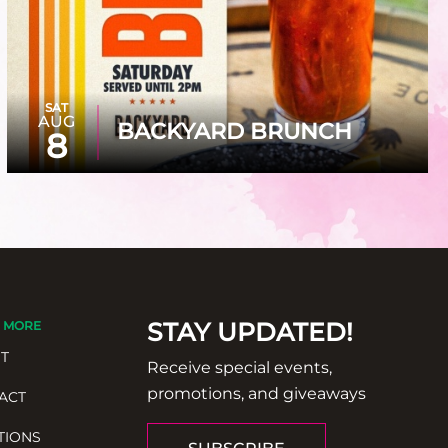
SAT
AUG
BACKYARD BRUNCH
8
STAY UPDATED!
 MORE
T
Receive special events,
promotions, and giveaways
ACT
TIONS