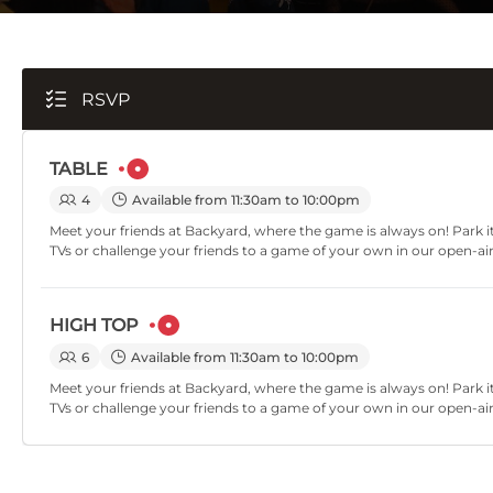
RSVP
TABLE
4
Available from 11:30am to 10:00pm
Meet your friends at Backyard, where the game is always on! Park it
TVs or challenge your friends to a game of your own in our open-ai
HIGH TOP
6
Available from 11:30am to 10:00pm
Meet your friends at Backyard, where the game is always on! Park it
TVs or challenge your friends to a game of your own in our open-ai