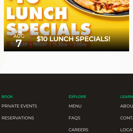
FRI
AUG
$10 LUNCH SPECIALS!
7
BOOK
EXPLORE
LEARN
PRIVATE EVENTS
MENU
ABOU
RESERVATIONS
FAQS
CONT
CAREERS
LOCA