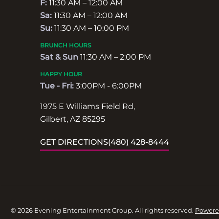
F:
11:30 AM – 12:00 AM
Sa:
11:30 AM – 12:00 AM
Su:
11:30 AM – 10:00 PM
BRUNCH HOURS
Sat & Sun
11:30 AM – 2:00 PM
HAPPY HOUR
Tue - Fri:
3:00PM - 6:00PM
1975 E Williams Field Rd,
Gilbert, AZ 85295
GET DIRECTIONS
(480) 428-8444
© 2026 Evening Entertainment Group. All rights reserved.
Powere