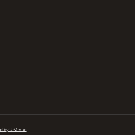
d by UrVenue