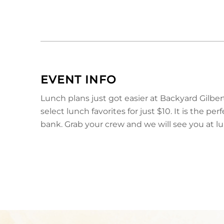
EVENT INFO
Lunch plans just got easier at Backyard Gilbe
select lunch favorites for just $10. It is the 
bank. Grab your crew and we will see you at l