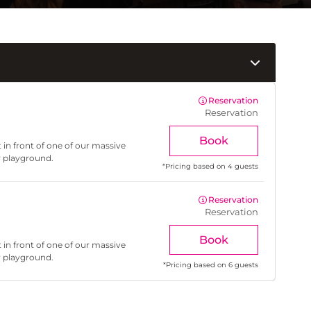
Reservation
Reservation
Book
 in front of one of our massive
r playground.
*
Pricing based on 4 guests
Reservation
Reservation
Book
 in front of one of our massive
r playground.
*
Pricing based on 6 guests