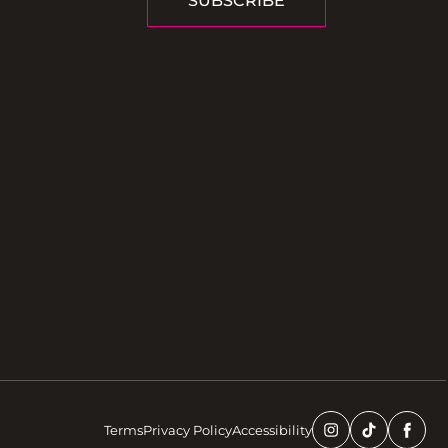
SUBSCRIBE
Terms
Privacy Policy
Accessibility