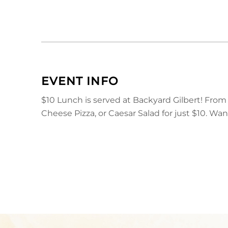
EVENT INFO
$10 Lunch is served at Backyard Gilbert! Fro
Cheese Pizza, or Caesar Salad for just $10. Wa