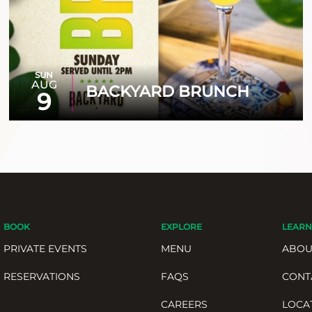
SUN
AUG
BACKYARD BRUNCH
9
BOOK
EXPLORE
LEARN
PRIVATE EVENTS
MENU
ABOU
RESERVATIONS
FAQS
CONT
CAREERS
LOCA