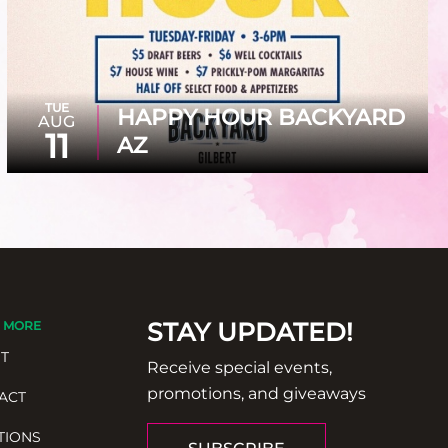
TUE
HAPPY HOUR BACKYARD
AUG
11
AZ
STAY UPDATED!
 MORE
T
Receive special events,
promotions, and giveaways
ACT
TIONS