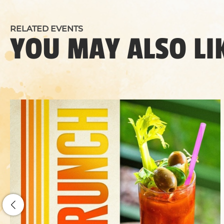
RELATED EVENTS
YOU MAY ALSO LI