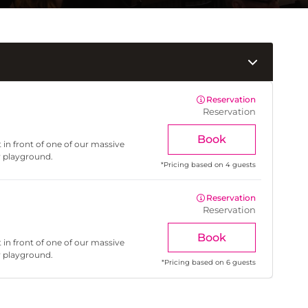
Reservation
Reservation
Book
 in front of one of our massive
r playground.
*
Pricing based on 4 guests
Reservation
Reservation
Book
 in front of one of our massive
r playground.
*
Pricing based on 6 guests