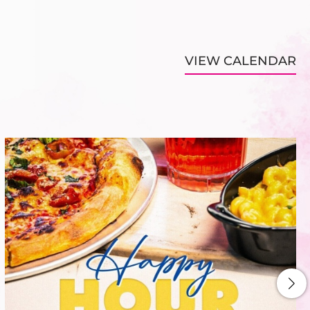
VIEW CALENDAR