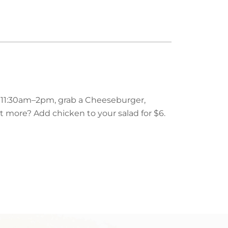
m 11:30am–2pm, grab a Cheeseburger,
nt more? Add chicken to your salad for $6.