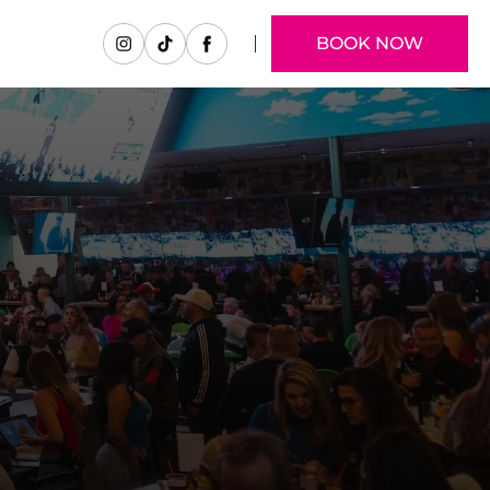
BOOK NOW