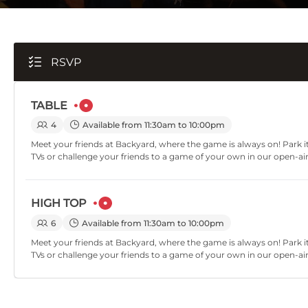
RSVP
TABLE
4
Available from 11:30am to 10:00pm
Meet your friends at Backyard, where the game is always on! Park it
TVs or challenge your friends to a game of your own in our open-ai
HIGH TOP
6
Available from 11:30am to 10:00pm
Meet your friends at Backyard, where the game is always on! Park it
TVs or challenge your friends to a game of your own in our open-ai