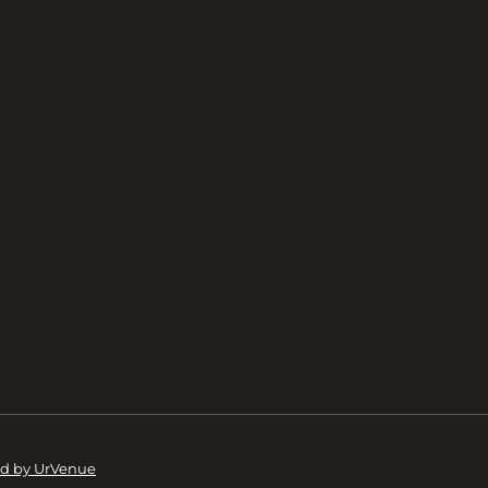
d by UrVenue