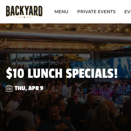
MENU
PRIVATE EVENTS
EV
$10 LUNCH SPECIALS!
THU, APR 9