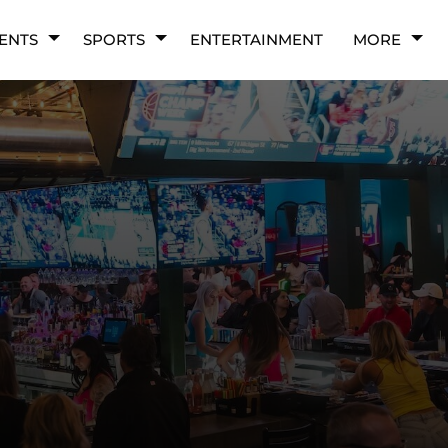
ENTS
SPORTS
ENTERTAINMENT
MORE