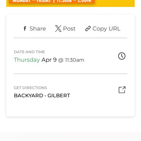
Share
Post
Copy URL
DATE AND TIME
Thursday
Apr 9
11:30am
GET DIRECTIONS
BACKYARD - GILBERT