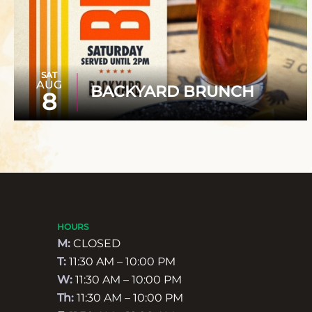
SAT
AUG
BACKYARD BRUNCH
8
HOURS
M:
CLOSED
T:
11:30 AM – 10:00 PM
W:
11:30 AM – 10:00 PM
Th:
11:30 AM – 10:00 PM