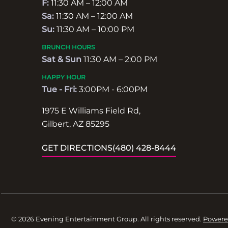
F:
11:30 AM – 12:00 AM
Sa:
11:30 AM – 12:00 AM
Su:
11:30 AM – 10:00 PM
BRUNCH HOURS
Sat & Sun
11:30 AM – 2:00 PM
HAPPY HOUR
Tue - Fri:
3:00PM - 6:00PM
1975 E Williams Field Rd,
Gilbert, AZ 85295
GET DIRECTIONS
(480) 428-8444
© 2026 Evening Entertainment Group. All rights reserved.
Powere