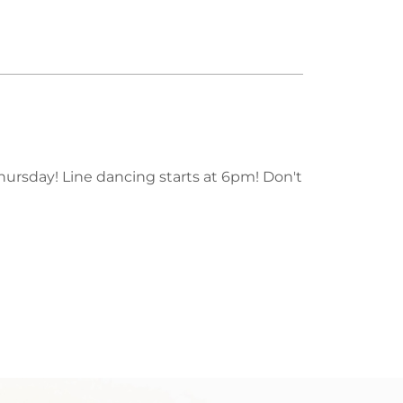
Thursday! Line dancing starts at 6pm! Don't