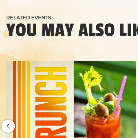
RELATED EVENTS
YOU MAY ALSO LI