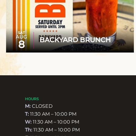
SAT
AUG
BACKYARD BRUNCH
8
HOURS
M:
CLOSED
T:
11:30 AM – 10:00 PM
W:
11:30 AM – 10:00 PM
Th:
11:30 AM – 10:00 PM