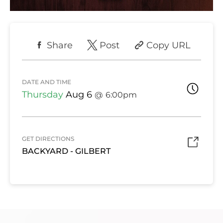
Share
Post
Copy URL
DATE AND TIME
Thursday
Aug 6
6:00pm
GET DIRECTIONS
BACKYARD - GILBERT