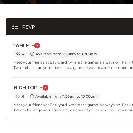
RSVP
TABLE
4
Available from 11:30am to 10:00pm
Meet your friends at Backyard, where the game is always on! Park it
TVs or challenge your friends to a game of your own in our open-ai
HIGH TOP
6
Available from 11:30am to 10:00pm
Meet your friends at Backyard, where the game is always on! Park it
TVs or challenge your friends to a game of your own in our open-ai