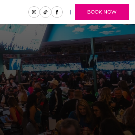
BOOK NOW