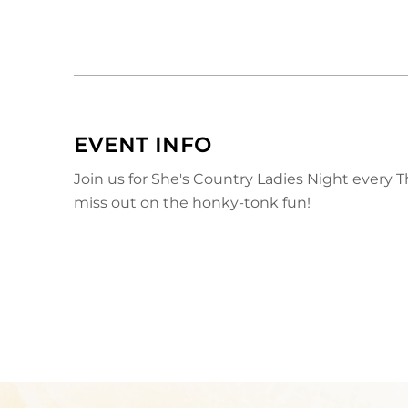
EVENT INFO
Join us for She's Country Ladies Night every 
miss out on the honky-tonk fun!