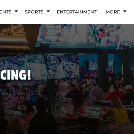
ENTS
SPORTS
ENTERTAINMENT
MORE
NCING!