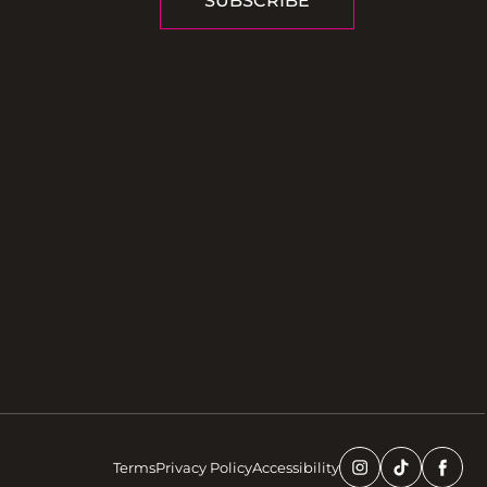
SUBSCRIBE
Terms
Privacy Policy
Accessibility