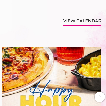
VIEW CALENDAR