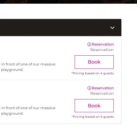
Reservation
Reservation
Book
 in front of one of our massive
r playground.
*
Pricing based on 4 guests
Reservation
Reservation
Book
 in front of one of our massive
r playground.
*
Pricing based on 6 guests