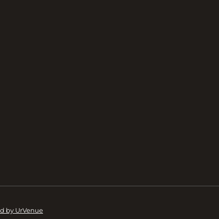
d by UrVenue