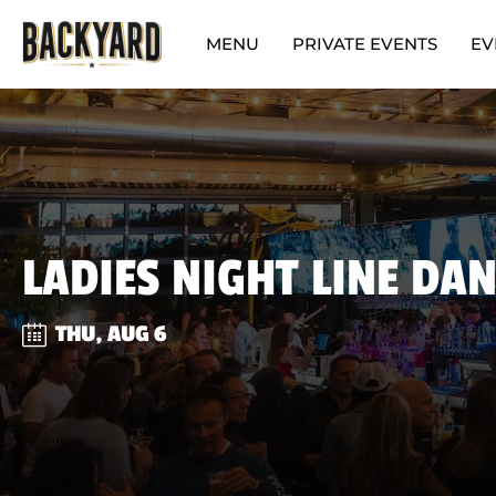
MENU
PRIVATE EVENTS
EV
LADIES NIGHT LINE DA
THU, AUG 6