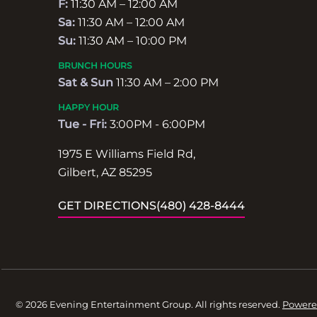
F:
11:30 AM – 12:00 AM
Sa:
11:30 AM – 12:00 AM
Su:
11:30 AM – 10:00 PM
BRUNCH HOURS
Sat & Sun
11:30 AM – 2:00 PM
HAPPY HOUR
Tue - Fri:
3:00PM - 6:00PM
1975 E Williams Field Rd,
Gilbert, AZ 85295
GET DIRECTIONS
(480) 428-8444
© 2026 Evening Entertainment Group. All rights reserved.
Powere