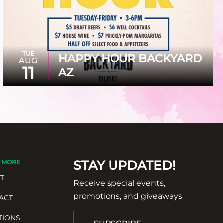
TUE
HAPPY HOUR BACKYARD
AUG
11
AZ
STAY UPDATED!
 MORE
T
Receive special events,
promotions, and giveaways
ACT
TIONS