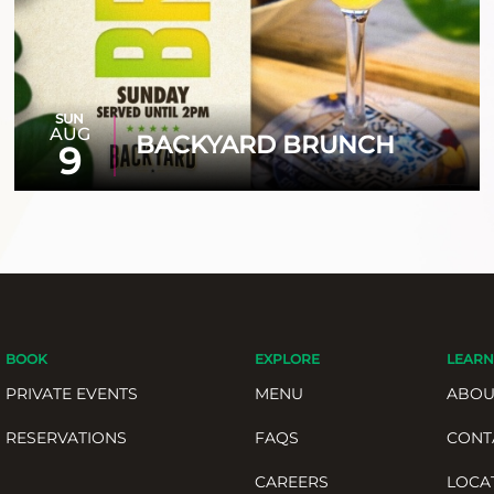
SUN
AUG
BACKYARD BRUNCH
9
BOOK
EXPLORE
LEARN
PRIVATE EVENTS
MENU
ABOU
RESERVATIONS
FAQS
CONT
CAREERS
LOCA