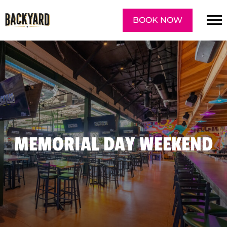
BOOK NOW
MEMORIAL DAY WEEKEND