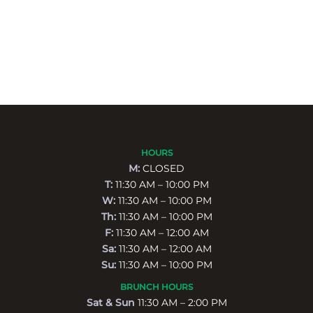
HOURS
M:
CLOSED
T:
11:30 AM – 10:00 PM
W:
11:30 AM – 10:00 PM
Th:
11:30 AM – 10:00 PM
F:
11:30 AM – 12:00 AM
Sa:
11:30 AM – 12:00 AM
Su:
11:30 AM – 10:00 PM
BRUNCH HOURS
Sat & Sun
11:30 AM – 2:00 PM