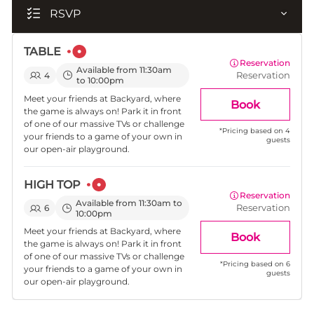
RSVP
TABLE
Reservation
Available from 11:30am
Reservation
4
to 10:00pm
Meet your friends at Backyard, where
Book
the game is always on! Park it in front
of one of our massive TVs or challenge
*
Pricing based on 4
your friends to a game of your own in
guests
our open-air playground.
HIGH TOP
Reservation
Available from 11:30am to
Reservation
6
10:00pm
Meet your friends at Backyard, where
Book
the game is always on! Park it in front
of one of our massive TVs or challenge
*
Pricing based on 6
your friends to a game of your own in
guests
our open-air playground.