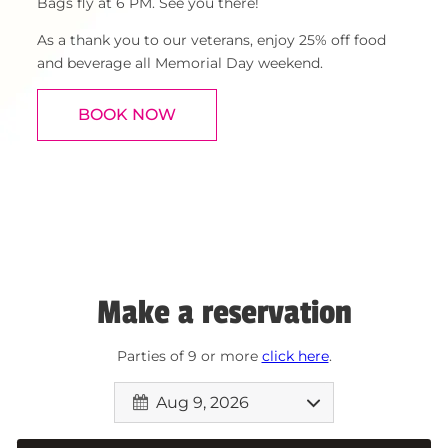
Bags fly at 6 PM. See you there!
As a thank you to our veterans, enjoy 25% off food
and beverage all Memorial Day weekend.
BOOK NOW
Make a reservation
Parties of 9 or more
click here
.
Aug 9, 2026