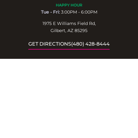
HAPPY HOUR
Tue - Fri:
3:00PM - 6:00PM
1975 E Williams Field Rd,
Gilbert, AZ 85295
GET DIRECTIONS
(480) 428-8444
BOOK
LEARN MORE
PRIVATE EVENTS
ABOUT
RESERVATIONS
CONTACT
LOCATIONS
STAY UPDATED!
Receive special events,