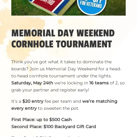
MEMORIAL DAY WEEKEND
CORNHOLE TOURNAMENT
Think you’ve got what it takes to dominate the
boards? Join us Memorial Day Weekend for a head-
to-head cornhole tournament under the lights.
Saturday, May 24th
we’re locking in
16 teams
of 2, so
grab your partner and register early!
It’s a
$20 entry
fee per team and
we’re matching
every entry
to sweeten the pot.
First Place: up to $500 Cash
Second Place: $100 Backyard Gift Card